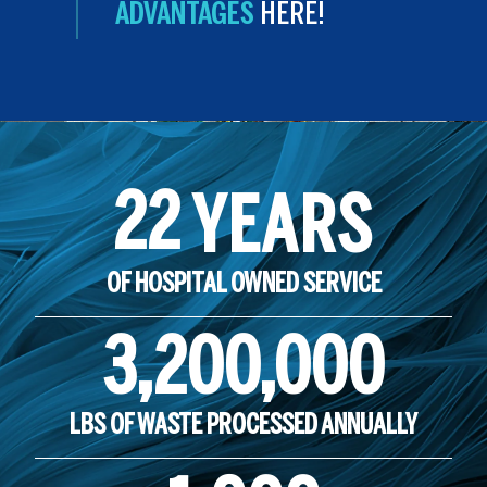
ADVANTAGES
HERE!
22
YEARS
OF HOSPITAL OWNED SERVICE
3,200,000
LBS OF WASTE PROCESSED ANNUALLY