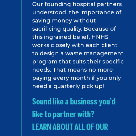
Our founding hospital partners
understood the importance of
saving money without
sacrificing quality. Because of
this ingrained belief, HNHS
works closely with each client
to design a waste management
program that suits their specific
needs. That means no more
paying every month if you only
need a quarterly pick up!
Sound like a business you’d
like to partner with?
LEARN ABOUT ALL OF OUR