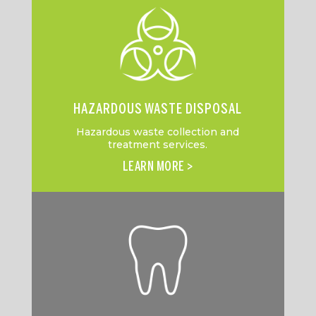
HAZARDOUS WASTE DISPOSAL
Hazardous waste collection and
treatment services.
LEARN MORE >