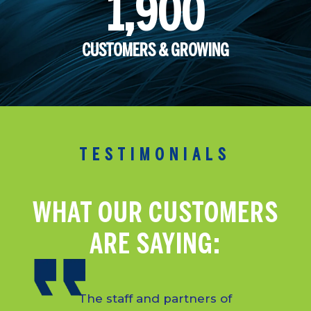
1,900
CUSTOMERS & GROWING
TESTIMONIALS
WHAT OUR CUSTOMERS
ARE SAYING:
The staff and partners of