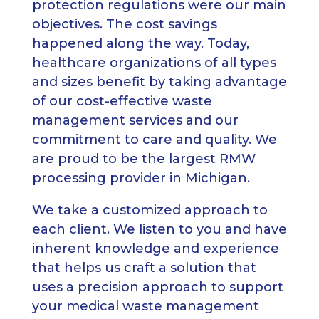
protection regulations were our main
objectives. The cost savings
happened along the way. Today,
healthcare organizations of all types
and sizes benefit by taking advantage
of our cost-effective waste
management services and our
commitment to care and quality. We
are proud to be the largest RMW
processing provider in Michigan.
We take a customized approach to
each client. We listen to you and have
inherent knowledge and experience
that helps us craft a solution that
uses a precision approach to support
your medical waste management