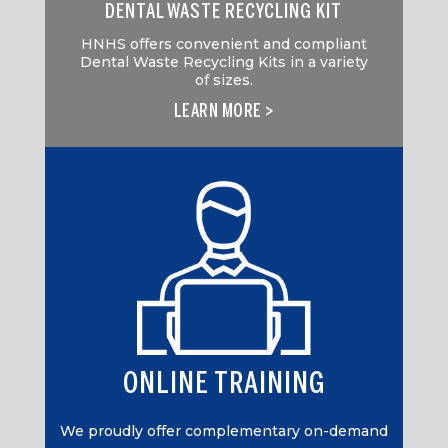
DENTAL WASTE RECYCLING KIT
HNHS offers convenient and compliant
Dental Waste Recycling Kits in a variety
of sizes.
LEARN MORE >
ONLINE TRAINING
We proudly offer complementary on-demand