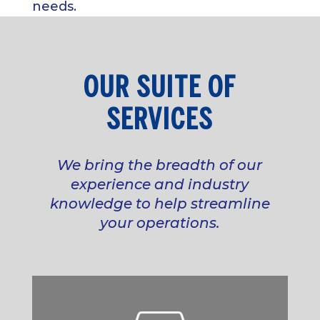
needs.
OUR SUITE OF
SERVICES
We bring the breadth of our
experience and industry
knowledge to help streamline
your operations.