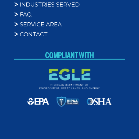
INDUSTRIES SERVED
FAQ
SERVICE AREA
CONTACT
COMPLIANT WITH