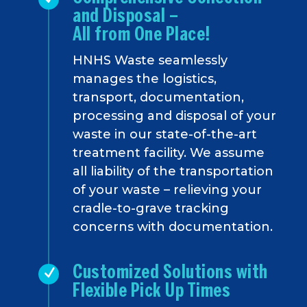
and Disposal –
All from One Place!
HNHS Waste seamlessly
manages the logistics,
transport, documentation,
processing and disposal of your
waste in our state-of-the-art
treatment facility. We assume
all liability of the transportation
of your waste – relieving your
cradle-to-grave tracking
concerns with documentation.
Customized Solutions with
Flexible Pick Up Times