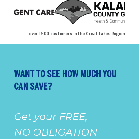
over 1900 customers in the Great Lakes Region
WANT TO SEE HOW MUCH YOU
CAN SAVE?
Get your FREE,
NO OBLIGATION