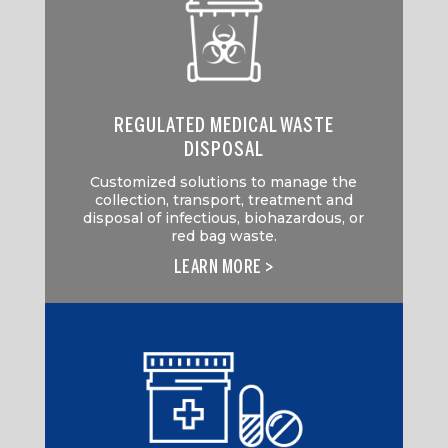
REGULATED MEDICAL WASTE
DISPOSAL
Customized solutions to manage the
collection, transport, treatment and
disposal of infectious, biohazardous, or
red bag waste.
LEARN MORE >