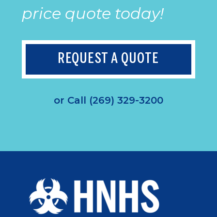
price quote today!
REQUEST A QUOTE
or Call (269) 329-3200