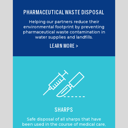
PHARMACEUTICAL WASTE DISPOSAL
Helping our partners reduce their
environmental footprint by preventing
pharmaceutical waste contamination in
water supplies and landfills.
LEARN MORE >
SHARPS
Safe disposal of all sharps that have
been used in the course of medical care,