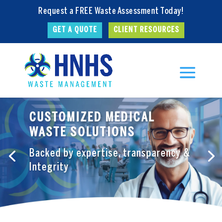
Request a FREE Waste Assessment Today!
GET A QUOTE
CLIENT RESOURCES
CUSTOMIZED MEDICAL
WASTE SOLUTIONS
Backed by expertise, transparency &
Integrity