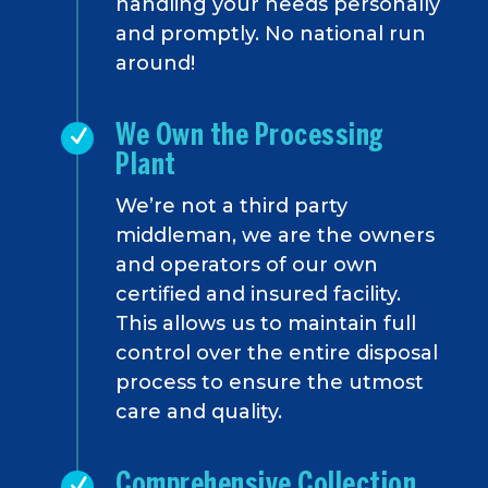
handling your needs personally
and promptly. No national run
around!
We Own the Processing
Plant
We’re not a third party
middleman, we are the owners
and operators of our own
certified and insured facility.
This allows us to maintain full
control over the entire disposal
process to ensure the utmost
care and quality.
Comprehensive Collection