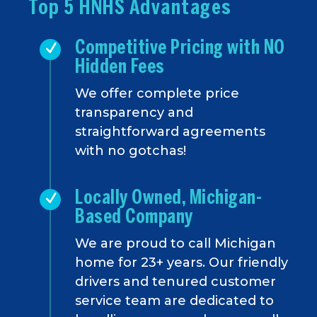
Top 5 HNHS Advantages
Competitive Pricing with NO
Hidden Fees
We offer complete price
transparency and
straightforward agreements
with no gotchas!
Locally Owned, Michigan-
Based Company
We are proud to call Michigan
home for 23+ years. Our friendly
drivers and tenured customer
service team are dedicated to