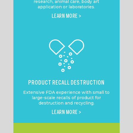
research, animal care, body art
application or laboratories.
LEARN MORE >
PRODUCT RECALL DESTRUCTION
Extensive FDA experience with small to
large-scale recalls of product for
destruction and recycling.
LEARN MORE >