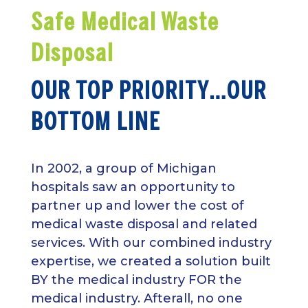
Safe Medical Waste
Disposal
OUR TOP PRIORITY…OUR
BOTTOM LINE
In 2002, a group of Michigan
hospitals saw an opportunity to
partner up and lower the cost of
medical waste disposal and related
services. With our combined industry
expertise, we created a solution built
BY the medical industry FOR the
medical industry. Afterall, no one