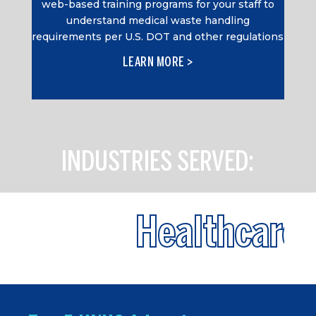
web-based training programs for your staff to
understand medical waste handling
requirements per U.S. DOT and other regulations
LEARN MORE >
INDUSTRIES SERVED:
Healthcare
+