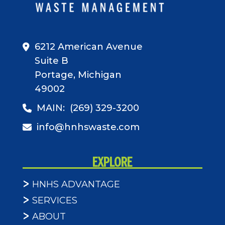
6212 American Avenue
Suite B
Portage, Michigan
49002
MAIN:
(269) 329-3200
info@hnhswaste.com
EXPLORE
HNHS ADVANTAGE
SERVICES
ABOUT