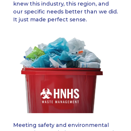
knew this industry, this region, and
our specific needs better than we did.
It just made perfect sense.
Meeting safety and environmental