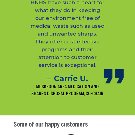
HNHS have such a heart for
what they do in keeping
our environment free of
medical waste such as used
and unwanted sharps.
They offer cost effective
programs and their
attention to customer
service is exceptional.
Carrie U.
MUSKEGON AREA MEDICATION AND
SHARPS DISPOSAL PROGRAM, CO-CHAIR
Some of our happy customers