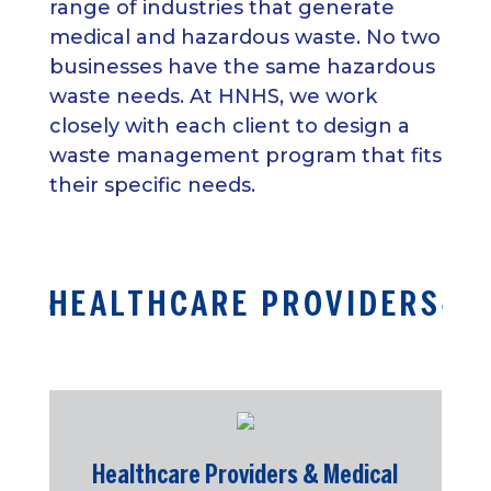
range of industries that generate
medical and hazardous waste. No two
businesses have the same hazardous
waste needs. At HNHS, we work
closely with each client to design a
waste management program that fits
their specific needs.
HEALTHCARE PROVIDERS
Healthcare Providers & Medical