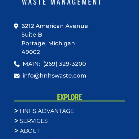
6212 American Avenue
Suite B
Portage, Michigan
49002
MAIN:
(269) 329-3200
info@hnhswaste.com
EXPLORE
HNHS ADVANTAGE
SERVICES
ABOUT