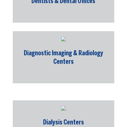
Dentists & Dental Offices
Diagnostic Imaging & Radiology
Centers
Dialysis Centers