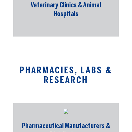
Veterinary Clinics & Animal
Hospitals
PHARMACIES, LABS &
RESEARCH
Pharmaceutical Manufacturers &