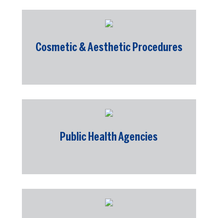
Cosmetic & Aesthetic Procedures
Public Health Agencies