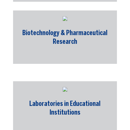
Biotechnology & Pharmaceutical
Research
Laboratories in Educational
Institutions