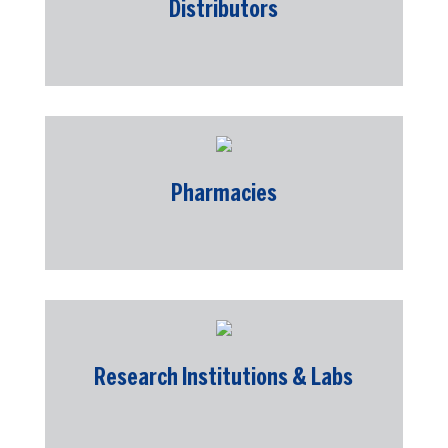
Distributors
Pharmacies
Research Institutions & Labs