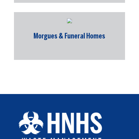
Morgues & Funeral Homes