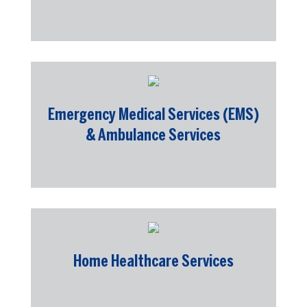
Emergency Medical Services (EMS)
& Ambulance Services
Home Healthcare Services