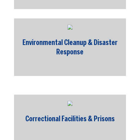
Environmental Cleanup & Disaster
Response
Correctional Facilities & Prisons