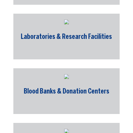
Laboratories & Research Facilities
Blood Banks & Donation Centers