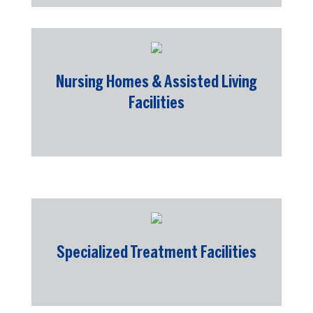
Nursing Homes & Assisted Living
Facilities
Specialized Treatment Facilities