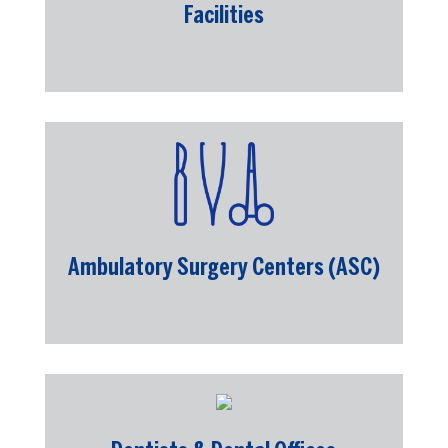
Facilities
Ambulatory Surgery Centers (ASC)