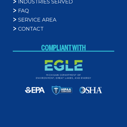
INDUSTRIES SERVED
FAQ
SERVICE AREA
CONTACT
COMPLIANT WITH