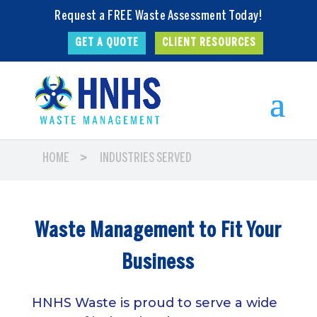
Request a FREE Waste Assessment Today!
GET A QUOTE
CLIENT RESOURCES
>
HOME
INDUSTRIES SERVED
Waste Management to Fit Your
Business
HNHS Waste is proud to serve a wide