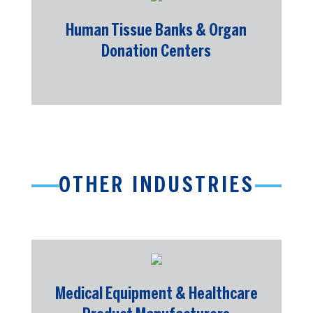
Human Tissue Banks & Organ
Donation Centers
OTHER INDUSTRIES
Medical Equipment & Healthcare