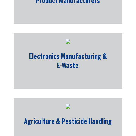
Product Manufacturers
Electronics Manufacturing &
E-Waste
Agriculture & Pesticide Handling