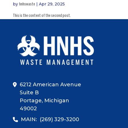
by
|
Apr 29, 2025
hnhswaste
This is the content of the second post.
6212 American Avenue
Suite B
Portage, Michigan
49002
MAIN:
(269) 329-3200