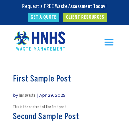
Request a FREE Waste Assessment Today!
GET A QUOTE
CLIENT RESOURCES
First Sample Post
by
|
Apr 29, 2025
hnhswaste
This is the content of the first post.
Second Sample Post