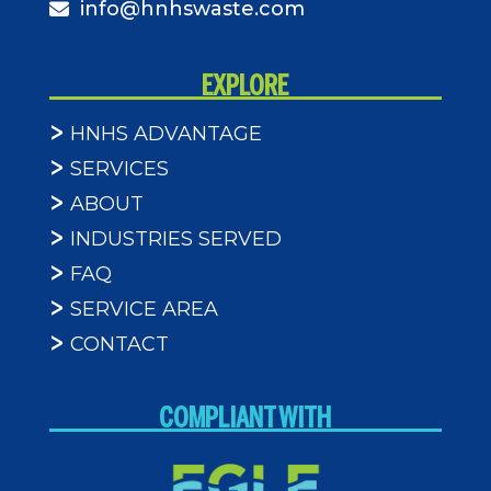
info@hnhswaste.com
EXPLORE
HNHS ADVANTAGE
SERVICES
ABOUT
INDUSTRIES SERVED
FAQ
SERVICE AREA
CONTACT
COMPLIANT WITH